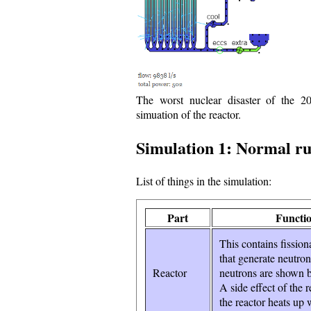
The worst nuclear disaster of the 2
simuation of the reactor.
Simulation 1: Normal run
List of things in the simulation:
Part
Functi
This contains fission
that generate neutro
Reactor
neutrons are shown b
A side effect of the r
the reactor heats up