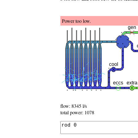
Power too low.
flow: 8008 l/s
total power: 1248