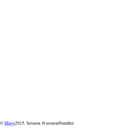
©
Hugo
2015. Session @sessionNumber