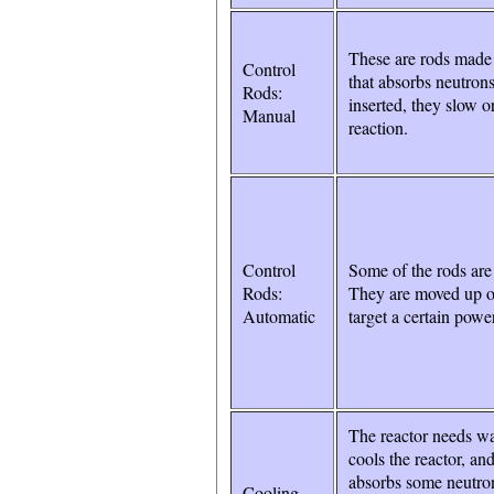
These are rods made 
Control
that absorbs neutro
Rods:
inserted, they slow o
Manual
reaction.
Control
Some of the rods are
Rods:
They are moved up o
Automatic
target a certain power
The reactor needs wa
cools the reactor, and
absorbs some neutron
Cooling