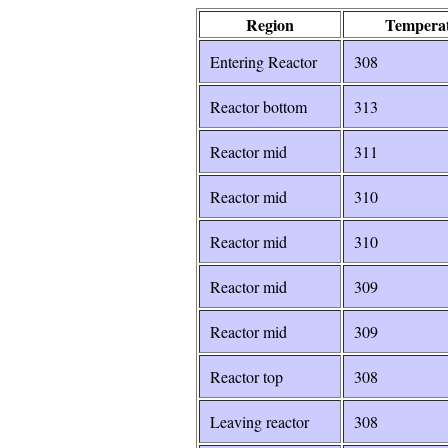
Region
Temperat
Entering Reactor
307
Reactor bottom
314
Reactor mid
313
Reactor mid
311
Reactor mid
310
Reactor mid
310
Reactor mid
309
Reactor top
309
Leaving reactor
308