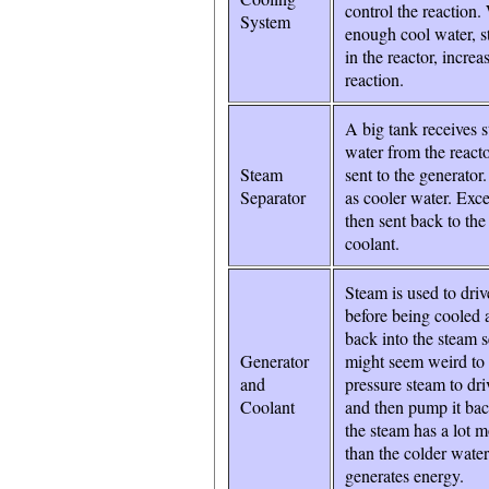
control the reaction.
System
enough cool water, s
in the reactor, increa
reaction.
A big tank receives 
water from the reacto
Steam
sent to the generator
Separator
as cooler water. Exce
then sent back to the
coolant.
Steam is used to driv
before being cooled
back into the steam se
Generator
might seem weird to 
and
pressure steam to dri
Coolant
and then pump it bac
the steam has a lot 
than the colder water
generates energy.