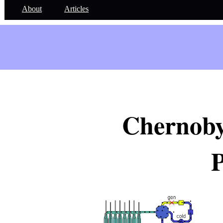
About
Articles
Chernoby
P