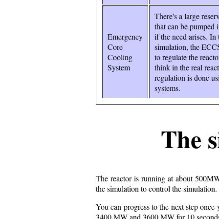
There's a large reser
that can be pumped i
Emergency
if the need arises. In 
Core
simulation, the ECC
Cooling
to regulate the reacto
System
think in the real reac
regulation is done us
systems.
The s
The reactor is running at about 500MW
the simulation to control the simulation
You can progress to the next step once
3400 MW and 3600 MW for 10 second