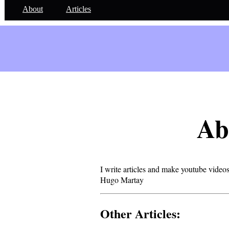
About
Articles
Ab
I write articles and make youtube videos
Hugo Martay
Other Articles: