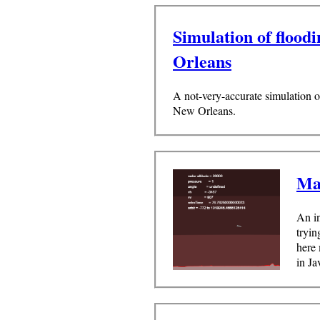
Simulation of flood
Orleans
A not-very-accurate simulation o
New Orleans.
Ma
An in
tryin
here 
in Ja