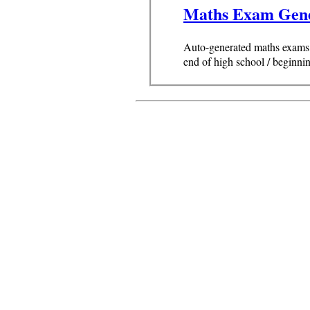
Maths Exam Gen
Auto-generated maths exams, 
end of high school / beginnin