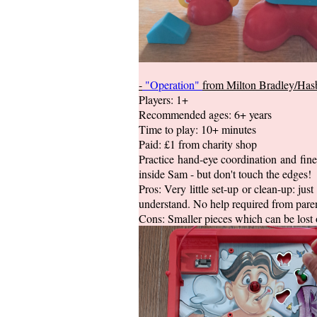
-
"Operation"
from Milton Bradley/Has
Players: 1+
Recommended ages: 6+ years
Time to play: 10+ minutes
Paid: £1 from charity shop
Practice hand-eye coordination and fine
inside Sam - but don't touch the edges!
Pros: Very little set-up or clean-up: jus
understand. No help required from paren
Cons: Smaller pieces which can be lost 