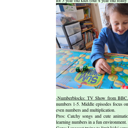
for 5 year old kids (our 4 year old really 
-Numberblocks: TV Show from BBC
numbers 1-5. Middle episodes focus on
even numbers and multiplication.
Pros: Catchy songs and cute animati
learning numbers in a fun environment.
Cons: I suggest trying to limit kids' s