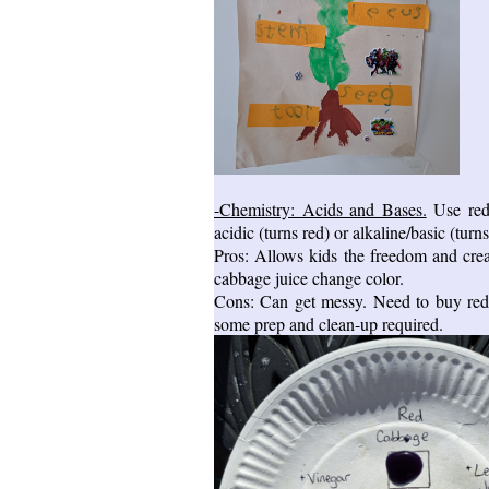
-Chemistry: Acids and Bases.
Use red 
acidic (turns red) or alkaline/basic (turns
Pros: Allows kids the freedom and creat
cabbage juice change color.
Cons: Can get messy. Need to buy red c
some prep and clean-up required.