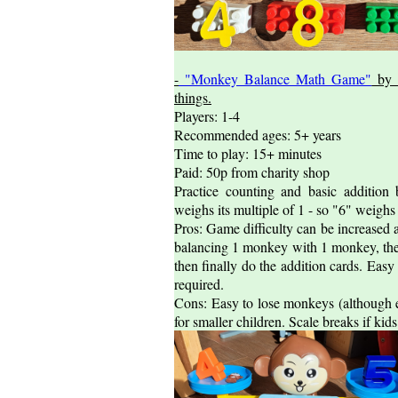
-
"Monkey Balance Math Game"
by 
things.
Players: 1-4
Recommended ages: 5+ years
Time to play: 15+ minutes
Paid: 50p from charity shop
Practice counting and basic additio
weighs its multiple of 1 - so "6" weighs
Pros: Game difficulty can be increased 
balancing 1 monkey with 1 monkey, th
then finally do the addition cards. Easy
required.
Cons: Easy to lose monkeys (although 
for smaller children. Scale breaks if ki