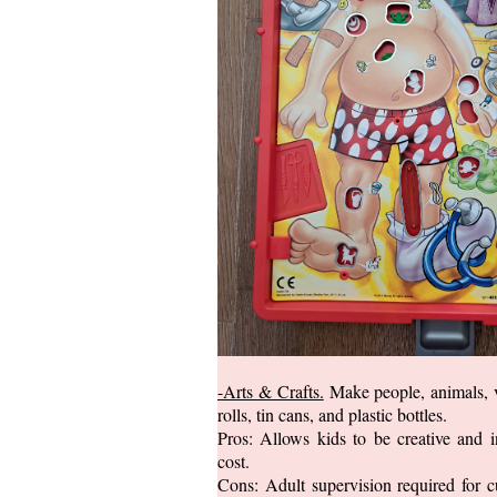
-Arts & Crafts.
Make people, animals, v
rolls, tin cans, and plastic bottles.
Pros: Allows kids to be creative and 
cost.
Cons: Adult supervision required for c