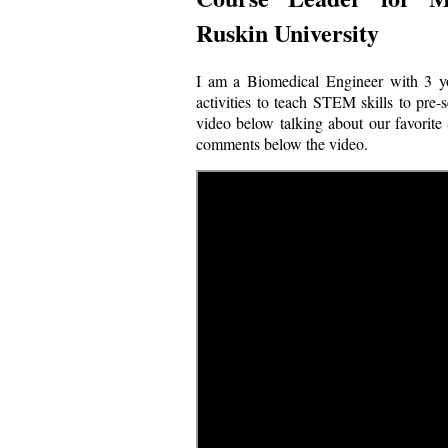
Ruskin University
I am a Biomedical Engineer with 3 yo
activities to teach STEM skills to pre-
video below talking about our favorite 
comments below the video.