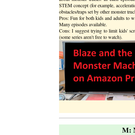
STEM concept (for example, acceleratio
obstacles/traps set by other monster tru
Pros: Fun for both kids and adults to w
Many episodes available.
Cons: I suggest trying to limit kids' 
(some series aren't free to watch).
M: 