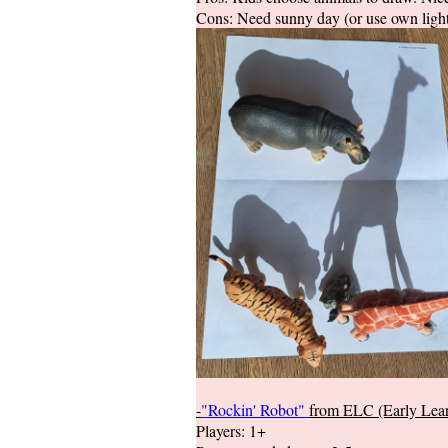
Cons: Need sunny day (or use own light
-
"Rockin' Robot"
from ELC (Early Lear
Players: 1+