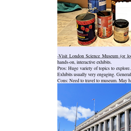
-Visit London Science Museum (or lo
hands-on, interactive exhibits.
Pros: Huge variety of topics to explore.
Exhibits usually very engaging. General
Cons: Need to travel to museum. May ha