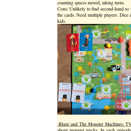
counting spaces moved, taking turns.
Cons: Unlikely to find second-hand so 
the cards. Need multiple players. Dice 
kids.
-Blaze and The Monster Machines: 
about monster trucks. In each episode