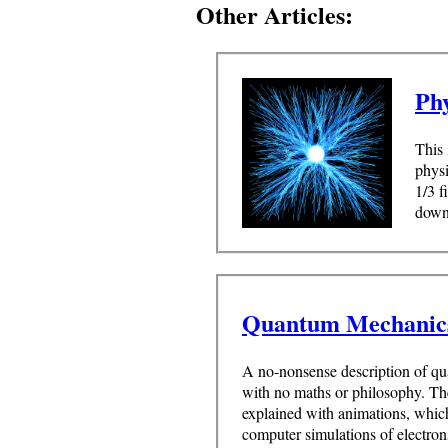
Other Articles:
Ph
This 
physi
1/3 f
downl
Quantum Mechanic
A no-nonsense description of q
with no maths or philosophy. Th
explained with animations, whic
computer simulations of electron