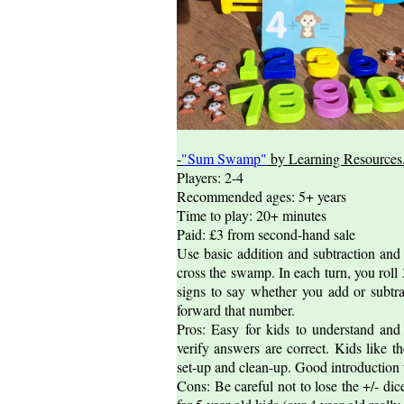
-
"Sum Swamp"
by Learning Resources
Players: 2-4
Recommended ages: 5+ years
Time to play: 20+ minutes
Paid: £3 from second-hand sale
Use basic addition and subtraction and
cross the swamp. In each turn, you roll 
signs to say whether you add or subtr
forward that number.
Pros: Easy for kids to understand and 
verify answers are correct. Kids like 
set-up and clean-up. Good introduction
Cons: Be careful not to lose the +/- di