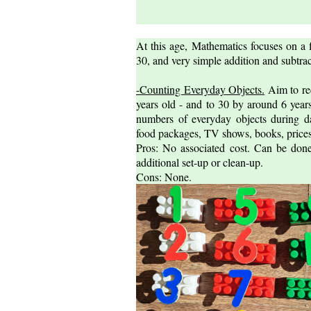
At this age, Mathematics focuses on a 
30, and very simple addition and subtrac
-Counting Everyday Objects.
Aim to re
years old - and to 30 by around 6 years
numbers of everyday objects during dai
food packages, TV shows, books, prices,
Pros: No associated cost. Can be done
additional set-up or clean-up.
Cons: None.