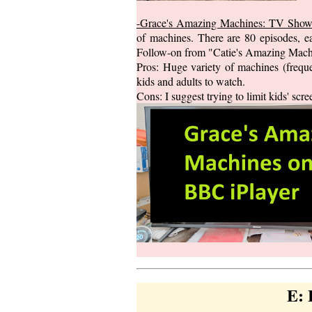
-Grace's Amazing Machines: TV Sho
of machines. There are 80 episodes, ea
Follow-on from "Catie's Amazing Machi
Pros: Huge variety of machines (frequen
kids and adults to watch.
Cons: I suggest trying to limit kids' s
E: 