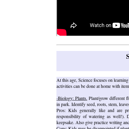
At this age, Science focuses on learnin
activities can be done at home with item
-Biology: Plants.
Plant/grow different fl
in park. Identify seed, roots, stem, leave
Pros: Kids generally like and are p
responsibility of watering as well!)
keepsake. Also give practice writing and
Cons: Kids may be disappointed if plant