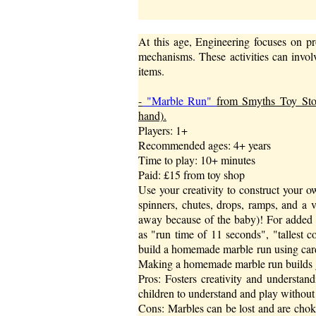
At this age, Engineering focuses on pr
mechanisms. These activities can invo
items.
-
"Marble Run"
from Smyths Toy Store
hand).
Players: 1+
Recommended ages: 4+ years
Time to play: 10+ minutes
Paid: £15 from toy shop
Use your creativity to construct your 
spinners, chutes, drops, ramps, and a v
away because of the baby)! For added ch
as "run time of 11 seconds", "tallest c
build a homemade marble run using card
Making a homemade marble run builds gr
Pros: Fosters creativity and understand
children to understand and play without 
Cons: Marbles can be lost and are choki