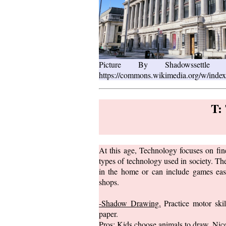
Picture By Shadowsset
https://commons.wikimedia.org/w/inde
T:
At this age, Technology focuses on fine
types of technology used in society. The
in the home or can include games eas
shops.
-Shadow Drawing.
Practice motor ski
paper.
Pros: Kids choose animals to draw. Nic