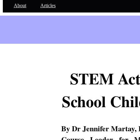
About
Articles
STEM Activ
School Chil
By Dr Jennifer Martay,
Course Leader for Me