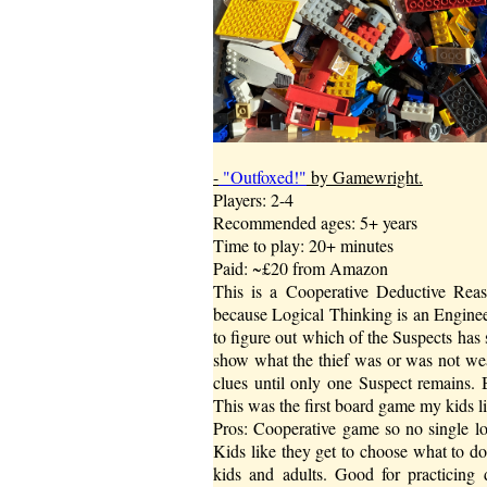
-
"Outfoxed!"
by Gamewright.
Players: 2-4
Recommended ages: 5+ years
Time to play: 20+ minutes
Paid: ~£20 from Amazon
This is a Cooperative Deductive Reas
because Logical Thinking is an Enginee
to figure out which of the Suspects has s
show what the thief was or was not wea
clues until only one Suspect remains. 
This was the first board game my kids like
Pros: Cooperative game so no single lo
Kids like they get to choose what to d
kids and adults. Good for practicing 