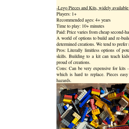
-Lego Pieces and Kits, widely available 
Players: 1+
Recommended ages: 4+ years
Time to play: 10+ minutes
Paid: Price varies from cheap second-han
A world of options to build and re-buil
determined creations. We tend to prefer n
Pros: Literally limitless options of pot
skills. Building to a kit can teach kid
proud of creations.
Cons: Can be very expensive for kits - 
which is hard to replace. Pieces eas
hazards.