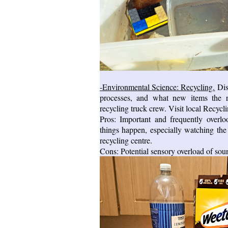
-Environmental Science: Recycling.
Dis
processes, and what new items the r
recycling truck crew. Visit local Recycli
Pros: Important and frequently overl
things happen, especially watching the w
recycling centre.
Cons: Potential sensory overload of sou