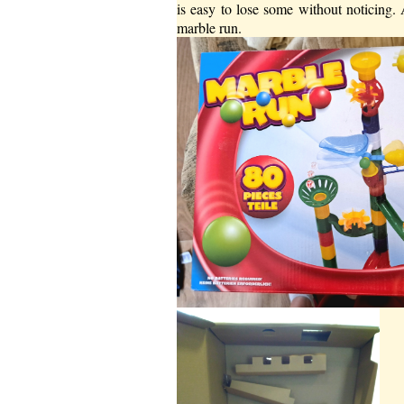
is easy to lose some without noticing
marble run.