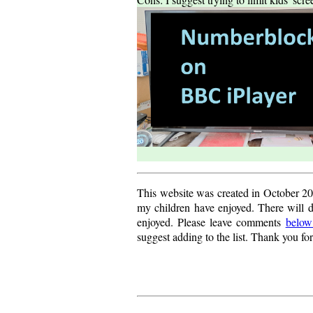
This website was created in October 20
my children have enjoyed. There will d
enjoyed. Please leave comments
below
suggest adding to the list. Thank you fo