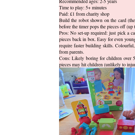
Recommended ages: 2-5 years
Time to play: 5+ minutes
Paid: £1 from charity shop
Build the robot shown on the card (ther
before the timer pops the pieces off (up 
Pros: No set-up required: just pick a c
pieces back in box. Easy for even young
require faster building skills. Colourfu
from parents.
Cons: Likely boring for children over 5
pieces may hit children (unlikely to injur