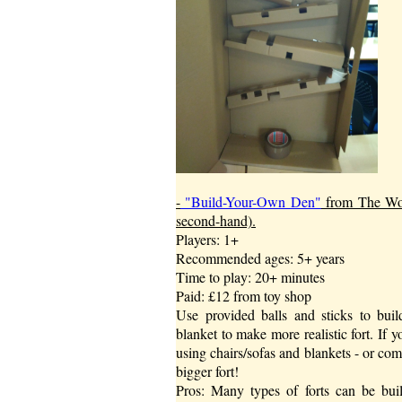
-
"Build-Your-Own Den"
from The Work
second-hand).
Players: 1+
Recommended ages: 5+ years
Time to play: 20+ minutes
Paid: £12 from toy shop
Use provided balls and sticks to build
blanket to make more realistic fort. If 
using chairs/sofas and blankets - or com
bigger fort!
Pros: Many types of forts can be buil