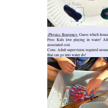
-Physics: Bouyency.
Guess which househol
Pros: Kids love playing in water! Al
associated cost.
Cons: Adult supervision required around
that can go into water do!