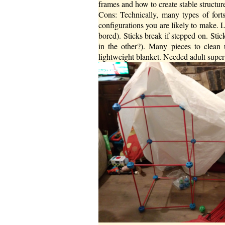
frames and how to create stable structure.
Cons: Technically, many types of forts 
configurations you are likely to make. Li
bored). Sticks break if stepped on. Sticks
in the other?). Many pieces to clean 
lightweight blanket. Needed adult superv