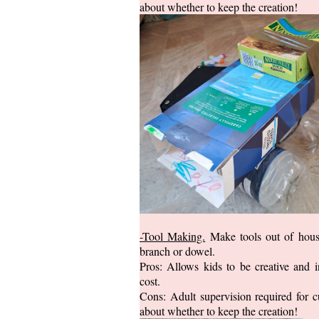
about whether to keep the creation!
-Tool Making.
Make tools out of house
branch or dowel.
Pros: Allows kids to be creative and 
cost.
Cons: Adult supervision required for c
about whether to keep the creation!