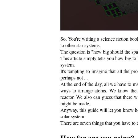
So. You're writing a science fiction bo
to other star systems.
The question is "how big should the sp
This article simply tells you how big to
system.
It's tempting to imagine that all the 
perhaps not ...
At the end of the day, all we have to m
ways to arrange atoms. We know the e
reactor. We also can guess that there wi
might be made.
Anyway, this guide will let you know ho
solar system.
There are seven things that you have to 
How far are you going?