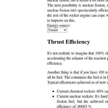
The next possibility is nuclear fission
nuclear fission isn't spectacularly effic
the rest of the rocket engine can cope 
to improve on this.
Energy source:
Thrust Efficiency
It's not realistic to imagine that 100% 
accelerating the exhaust of the reactio
efficiency.
Another thing is that if you have 100 to
all be fuel. The containers the fuel is in
Typical efficiencies achieved as of now 
Current chemical rockets: 60% (a
Current nuclear rockets: It's har
fission fuel, but the achieved 
efficiency of .00003 %