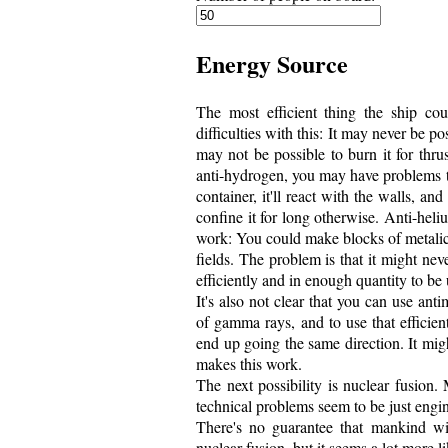
Energy Source
The most efficient thing the ship cou
difficulties with this: It may never be po
may not be possible to burn it for thrus
anti-hydrogen, you may have problems that
container, it'll react with the walls, and
confine it for long otherwise. Anti-heli
work: You could make blocks of metalic 
fields. The problem is that it might ne
efficiently and in enough quantity to be 
It's also not clear that you can use antim
of gamma rays, and to use that efficie
end up going the same direction. It mig
makes this work.
The next possibility is nuclear fusion.
technical problems seem to be just engine
There's no guarantee that mankind wi
nuclear fusion, but it seems a lot more li