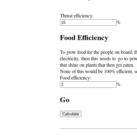
Thrust efficiency:
%
Food Efficiency
To grow food for the people on board, th
electricity, then this needs to go to 
that shine on plants that then get eaten.
None of this would be 100% efficient, s
Food efficiency:
%
Go
Calculate