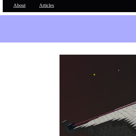
About
Articles