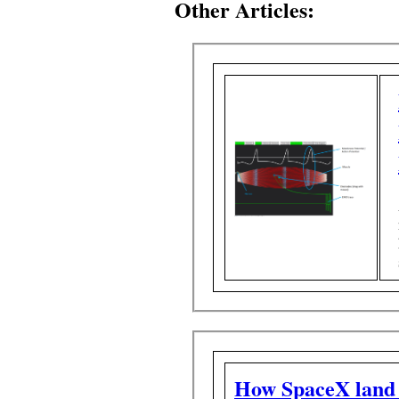
Other Articles:
How SpaceX land f