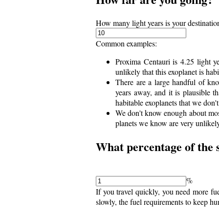
How many light years is your destinatio
Common examples:
Proxima Centauri is 4.25 light ye
unlikely that this exoplanet is habi
There are a large handful of kn
years away, and it is plausible 
habitable exoplanets that we don'
We don't know enough about most 
planets we know are very unlikely
What percentage of the s
%
If you travel quickly, you need more fu
slowly, the fuel requirements to keep hu