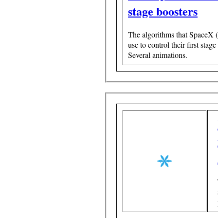
stage boosters
The algorithms that SpaceX 
use to control their first stage
Several animations.