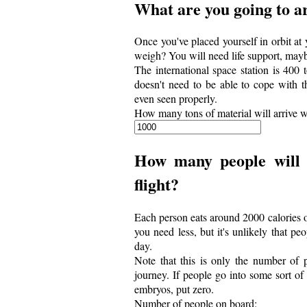
What are you going to a
Once you've placed yourself in orbit at
weigh? You will need life support, mayb
The international space station is 400 t
doesn't need to be able to cope with th
even seen properly.
How many tons of material will arrive w
How many people will 
flight?
Each person eats around 2000 calories of
you need less, but it's unlikely that p
day.
Note that this is only the number of 
journey. If people go into some sort of
embryos, put zero.
Number of people on board: