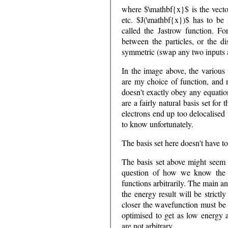
where $\mathbf{x}$ is the vector
etc. $J(\mathbf{x})$ has to be 
called the Jastrow function. For
between the particles, or the di
symmetric (swap any two inputs 
In the image above, the various 
are my choice of function, and n
doesn't exactly obey any equatio
are a fairly natural basis set for
electrons end up too delocalised 
to know unfortunately.
The basis set here doesn't have to
The basis set above might seem 
question of how we know the 
functions arbitrarily. The main a
the energy result will be strictl
closer the wavefunction must be t
optimised to get as low energy a
are not arbitrary.