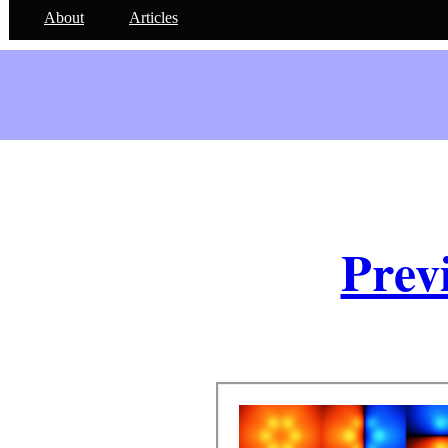
About
Articles
Prev