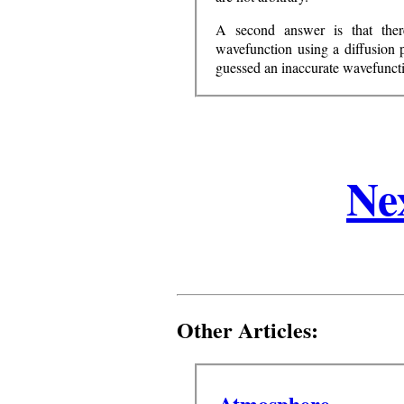
A second answer is that ther
wavefunction using a diffusion 
guessed an inaccurate wavefunct
Ne
Other Articles:
Atmosphere