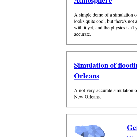
A simple demo of a simulation o
looks quite cool, but there's not 
with it yet, and the physics isn't y
accurate.
Simulation of flood
Orleans
A not-very-accurate simulation o
New Orleans.
Gen