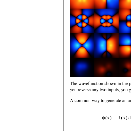
The wavefunction shown in the p
you reverse any two inputs, you g
A common way to generate an antis
ψ
(
x
)
=
J
(
x
)
det
[
f
1
(
x