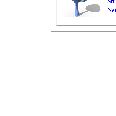
Str
Ne